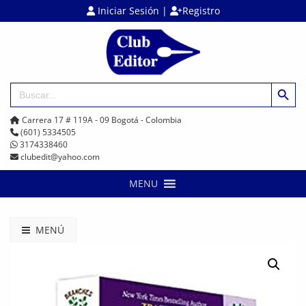
Iniciar Sesión
|
Registro
Botón de búsq
Buscar:
Carrera 17 # 119A - 09 Bogotá - Colombia
(601) 5334505
3174338460
clubedit@yahoo.com
MENU
MENÚ