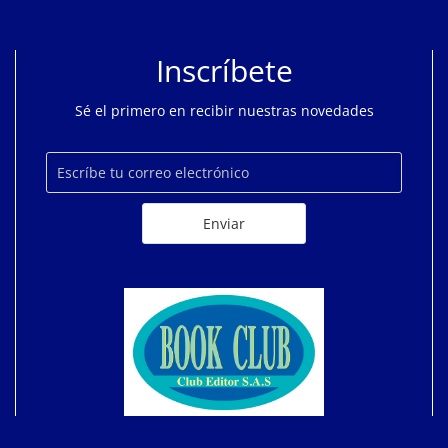
Inscríbete
Sé el primero en recibir nuestras novedades