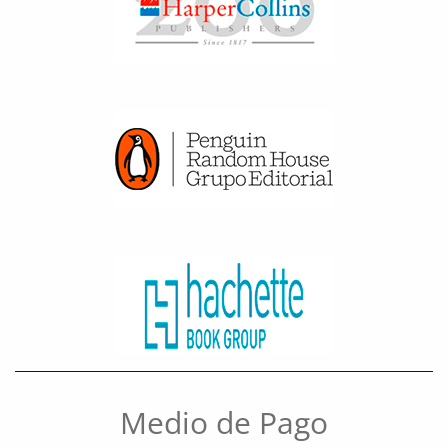
Medio de Pago