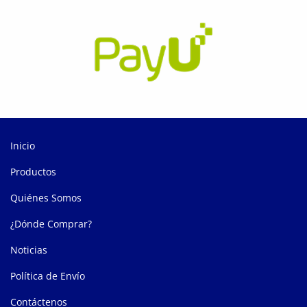
Inicio
Productos
Quiénes Somos
¿Dónde Comprar?
Noticias
Política de Envío
Contáctenos