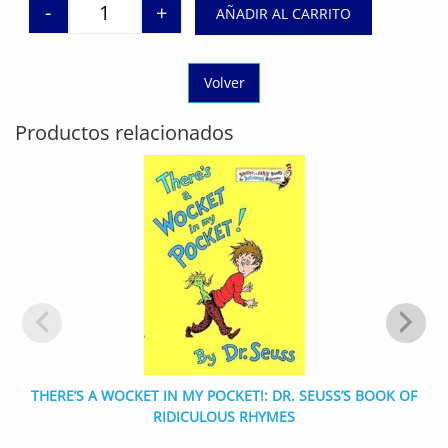
-
+
AÑADIR AL CARRITO
Dragon Masters, Books 1-5: A Branches Box Set (Dr
Volver
Productos relacionados
THERE’S A WOCKET IN MY POCKET!: DR. SEUSS’S BOOK OF
RIDICULOUS RHYMES