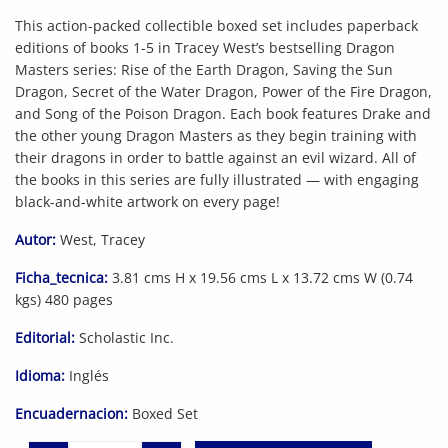
This action-packed collectible boxed set includes paperback
editions of books 1-5 in Tracey West’s bestselling Dragon
Masters series: Rise of the Earth Dragon, Saving the Sun
Dragon, Secret of the Water Dragon, Power of the Fire Dragon,
and Song of the Poison Dragon. Each book features Drake and
the other young Dragon Masters as they begin training with
their dragons in order to battle against an evil wizard. All of
the books in this series are fully illustrated — with engaging
black-and-white artwork on every page!
Autor:
West, Tracey
Ficha_tecnica:
3.81 cms H x 19.56 cms L x 13.72 cms W (0.74
kgs) 480 pages
Editorial:
Scholastic Inc.
Idioma:
Inglés
Encuadernacion:
Boxed Set