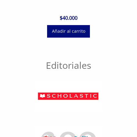
$
40.000
Añadir al carrito
Editoriales