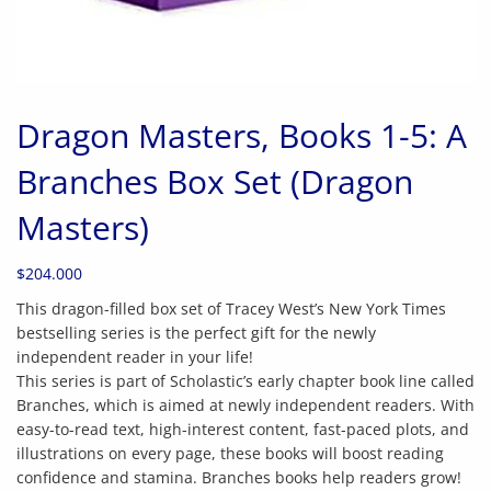
Dragon Masters, Books 1-5: A
Branches Box Set (Dragon
Masters)
$
204.000
This dragon-filled box set of Tracey West’s New York Times
bestselling series is the perfect gift for the newly
independent reader in your life!
This series is part of Scholastic’s early chapter book line called
Branches, which is aimed at newly independent readers. With
easy-to-read text, high-interest content, fast-paced plots, and
illustrations on every page, these books will boost reading
confidence and stamina. Branches books help readers grow!