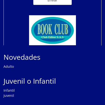
Novedades
Adulto
Juvenil o Infantil
Infantil
Juvenil