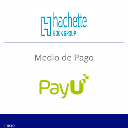
Medio de Pago
Inicio