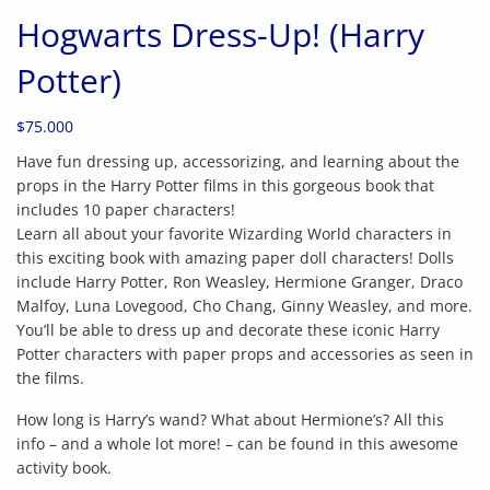
Hogwarts Dress-Up! (Harry
Potter)
$
75.000
Have fun dressing up, accessorizing, and learning about the
props in the Harry Potter films in this gorgeous book that
includes 10 paper characters!
Learn all about your favorite Wizarding World characters in
this exciting book with amazing paper doll characters! Dolls
include Harry Potter, Ron Weasley, Hermione Granger, Draco
Malfoy, Luna Lovegood, Cho Chang, Ginny Weasley, and more.
You’ll be able to dress up and decorate these iconic Harry
Potter characters with paper props and accessories as seen in
the films.
How long is Harry’s wand? What about Hermione’s? All this
info – and a whole lot more! – can be found in this awesome
activity book.