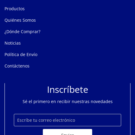
Productos
Quiénes Somos
¿Dónde Comprar?
Noticias
Política de Envío
Contáctenos
Inscríbete
Sé el primero en recibir nuestras novedades