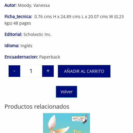
Autor:
Moody, Vanessa
Ficha_tecnica:
0.76 cms H x 24.89 cms L x 20.07 cms W (0.23
kgs) 48 pages
Editorial:
Scholastic Inc.
Idioma:
Inglés
Encuadernacion:
Paperback
-
+
AÑADIR AL CARRITO
Quantity
Volver
Productos relacionados