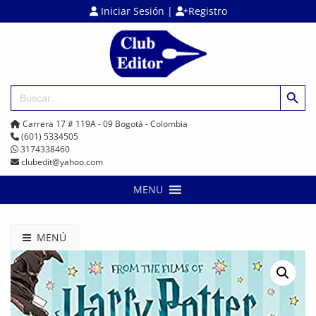
Iniciar Sesión
|
Registro
Botón de búsq
Buscar:
Carrera 17 # 119A - 09 Bogotá - Colombia
(601) 5334505
3174338460
clubedit@yahoo.com
MENU
MENÚ