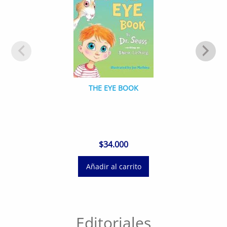
THE EYE BOOK
$
34.000
Añadir al carrito
Editoriales