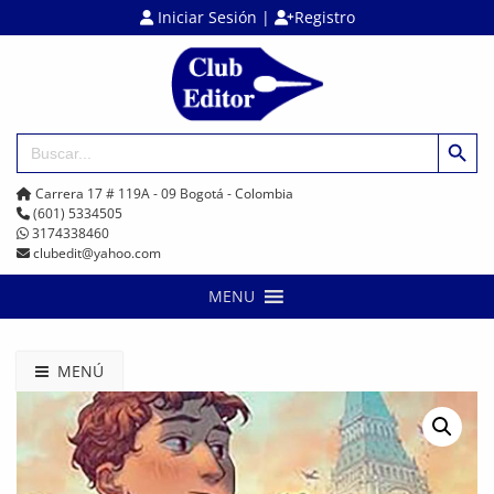
Iniciar Sesión
|
Registro
Botón de búsq
Buscar:
Carrera 17 # 119A - 09 Bogotá - Colombia
(601) 5334505
3174338460
clubedit@yahoo.com
MENU
MENÚ