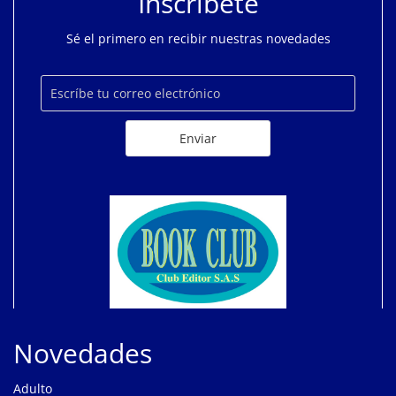
Inscríbete
Sé el primero en recibir nuestras novedades
Novedades
Adulto