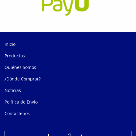
Inicio
Productos
Quiénes Somos
¿Dónde Comprar?
Noticias
Política de Envío
Contáctenos