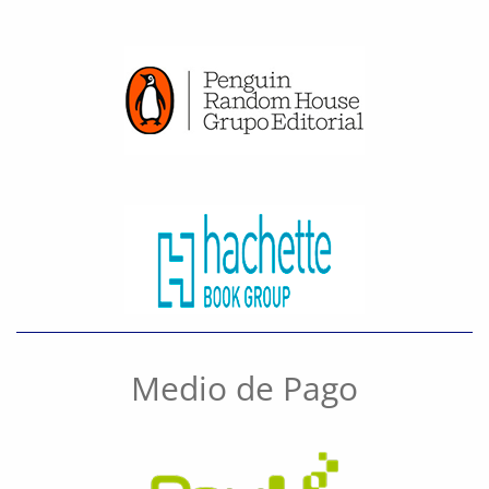
Medio de Pago