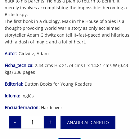
back to his parents. He has a plan to return to Berlin. It
merely involves accomplishing the impossible: becoming a
British spy.
The first book in a duology, Max in the House of Spies is a
thought-provoking World War II story as only acclaimed
storyteller Adam Gidwitz can tell it–fast-paced and hilarious,
with a dash of magic and a lot of heart.
Autor:
Gidwitz, Adam
Ficha_tecnica:
2.44 cms H x 21.74 cms L x 14.81 cms W (0.43
kgs) 336 pages
Editorial:
Dutton Books for Young Readers
Idioma:
Inglés
Encuadernacion:
Hardcover
-
+
AÑADIR AL CARRITO
Max in the House of Spies: A Tale of World War II 