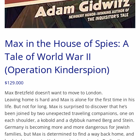
Max in the House of Spies: A
Tale of World War II
(Operation Kinderspion)
$
129.000
Max Bretzfeld doesn’t want to move to London.
Leaving home is hard and Max is alone for the first time in his
life. But not for long. Max is surprised to discover that he’s
been joined by two unexpected traveling companions, one on
each shoulder, a kobold and a dybbuk named Berg and Stein.
Germany is becoming more and more dangerous for Jewish
families, but Max is determined to find a way back home, and