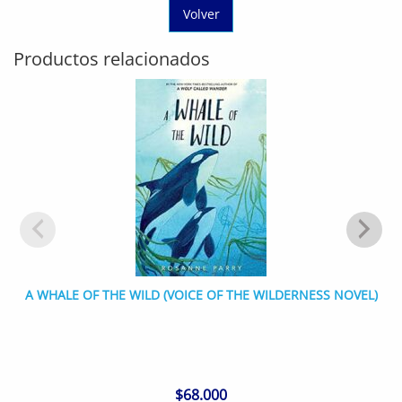
Volver
Productos relacionados
A WHALE OF THE WILD (VOICE OF THE WILDERNESS NOVEL)
$
68.000