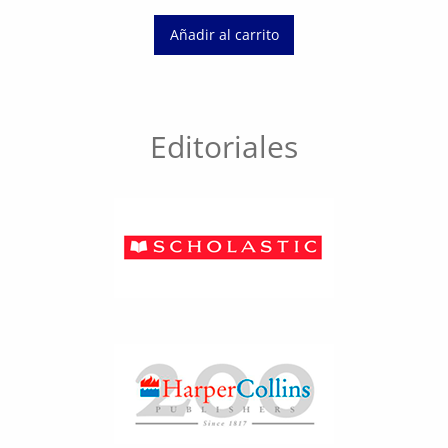
Añadir al carrito
Editoriales