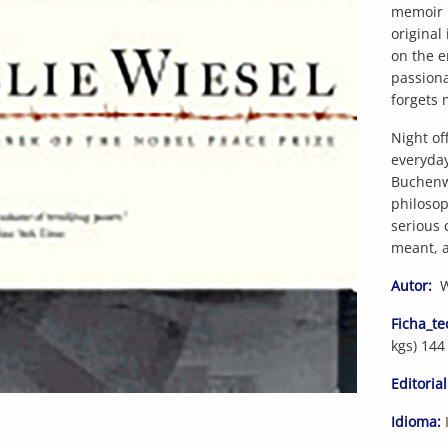
memoir i
original
on the e
passiona
forgets 
Night of
everyda
Buchenwa
philosop
serious 
meant, a
Autor:
Wi
Ficha_te
kgs) 144
Editorial
Idioma: