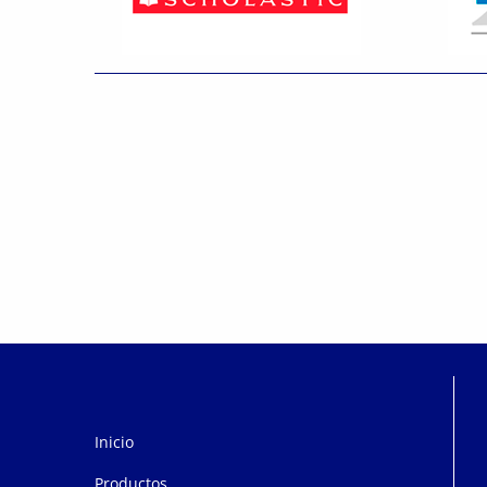
Inicio
Productos