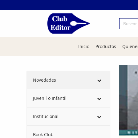
Buscar:
Inicio
Productos
Quiéne
Novedades
Juvenil o Infantil
Institucional
Book Club