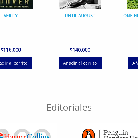
VERITY
UNTIL AUGUST
ONE H
$
116.000
$
140.000
dir al carrito
Añadir al carrito
Añ
Editoriales