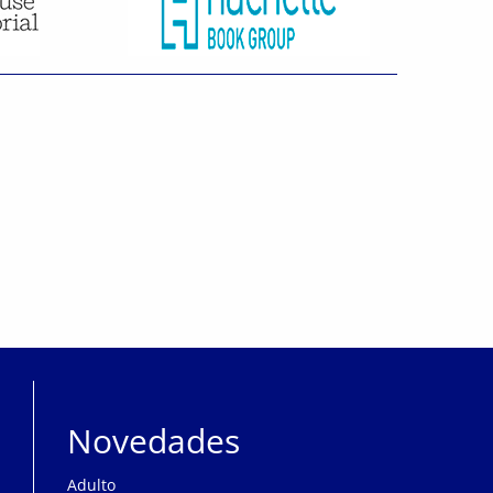
Novedades
Adulto