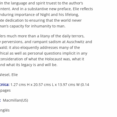
n the language and spirit truest to the author’s
 intent. And in a substantive new preface, Elie reflects
nduring importance of Night and his lifelong,
te dedication to ensuring that the world never
man’s capacity for inhumanity to man.
fers much more than a litany of the daily terrors,
y perversions, and rampant sadism at Auschwitz and
ld; it also eloquently addresses many of the
hical as well as personal questions implicit in any
consideration of what the Holocaust was, what it
nd what its legacy is and will be.
esel, Elie
cnica:
1.27 cms H x 20.57 cms L x 13.97 cms W (0.14
 pages
:
Macmillan(US)
Inglés