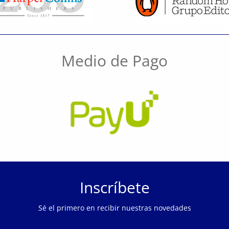
Medio de Pago
Inscríbete
Sé el primero en recibir nuestras novedades