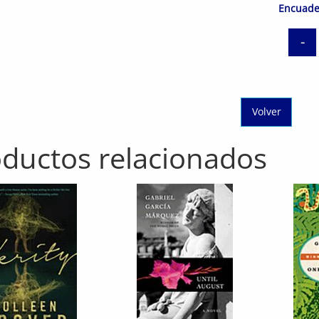
Encuade
-
Volver
ductos relacionados