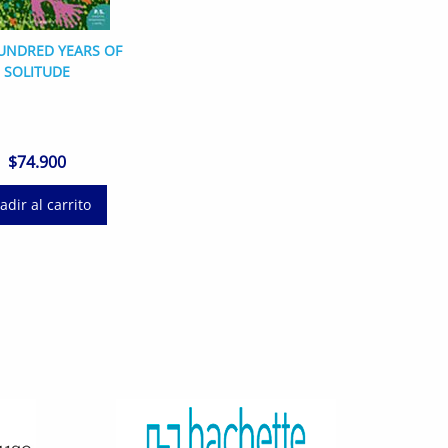
UNDRED YEARS OF
SOLITUDE
$
74.900
adir al carrito