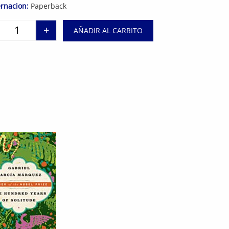
rnacion:
Paperback
+
AÑADIR AL CARRITO
Night cantidad