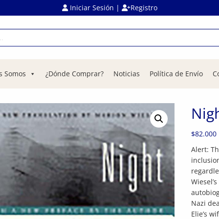
Iniciar Sesión
|
Registro
s Somos
¿Dónde Comprar?
Noticias
Política de Envío
C
Nig
$
82.000
Alert: T
inclusio
regardle
Wiesel’s
autobiog
Nazi dea
Elie’s w