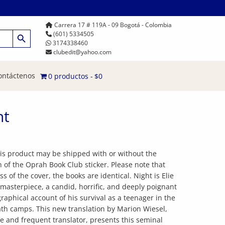
Carrera 17 # 119A - 09 Bogotá - Colombia
Botón de búsqueda
(601) 5334505
3174338460
clubedit@yahoo.com
ontáctenos
0 productos
$0
ht
his product may be shipped with or without the
n of the Oprah Book Club sticker. Please note that
ss of the cover, the books are identical. Night is Elie
 masterpiece, a candid, horrific, and deeply poignant
raphical account of his survival as a teenager in the
th camps. This new translation by Marion Wiesel,
ife and frequent translator, presents this seminal