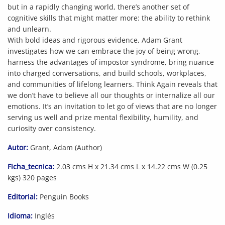
but in a rapidly changing world, there’s another set of
cognitive skills that might matter more: the ability to rethink
and unlearn.
With bold ideas and rigorous evidence, Adam Grant
investigates how we can embrace the joy of being wrong,
harness the advantages of impostor syndrome, bring nuance
into charged conversations, and build schools, workplaces,
and communities of lifelong learners. Think Again reveals that
we don’t have to believe all our thoughts or internalize all our
emotions. It’s an invitation to let go of views that are no longer
serving us well and prize mental flexibility, humility, and
curiosity over consistency.
Autor:
Grant, Adam (Author)
Ficha_tecnica:
2.03 cms H x 21.34 cms L x 14.22 cms W (0.25
kgs) 320 pages
Editorial:
Penguin Books
Idioma:
Inglés