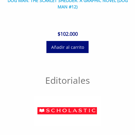
DOG MAN: THE SCARLET SHEDDER: A GRAPHIC NOVEL (DOG
MAN #12)
$
102.000
Añadir al carrito
Editoriales