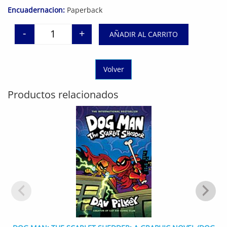
Encuadernacion:
Paperback
-
+
AÑADIR AL CARRITO
Think Again: The Power of Knowing What You Don'
Volver
Productos relacionados