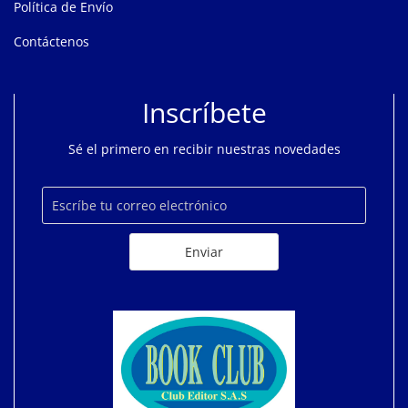
Política de Envío
Contáctenos
Inscríbete
Sé el primero en recibir nuestras novedades