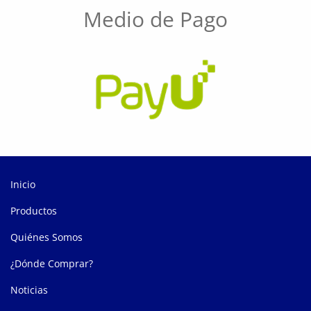
Medio de Pago
Inicio
Productos
Quiénes Somos
¿Dónde Comprar?
Noticias