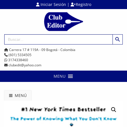
Iniciar Sesión
|
Registro
Botón de búsq
Buscar:
Carrera 17 # 119A - 09 Bogotá - Colombia
(601) 5334505
3174338460
clubedit@yahoo.com
MENU
MENÚ