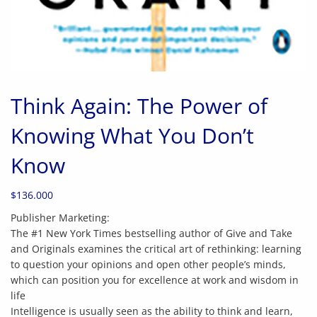
Think Again: The Power of
Knowing What You Don’t
Know
$
136.000
Publisher Marketing:
The #1 New York Times bestselling author of Give and Take
and Originals examines the critical art of rethinking: learning
to question your opinions and open other people’s minds,
which can position you for excellence at work and wisdom in
life
Intelligence is usually seen as the ability to think and learn,